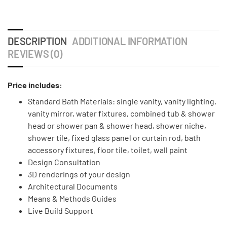
DESCRIPTION
ADDITIONAL INFORMATION
REVIEWS (0)
Price includes:
Standard Bath Materials: single vanity, vanity lighting,
vanity mirror, water fixtures, combined tub & shower
head or shower pan & shower head, shower niche,
shower tile, fixed glass panel or curtain rod, bath
accessory fixtures, floor tile, toilet, wall paint
Design Consultation
3D renderings of your design
Architectural Documents
Means & Methods Guides
Live Build Support