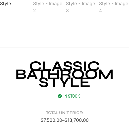
CLASSIC
BATHROOM
STYLE
IN STOCK
TOTAL UNIT PRICE:
$
7,500.00
–
$
18,700.00