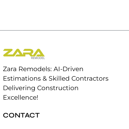
Zara Remodels: AI-Driven
Estimations & Skilled Contractors
Delivering Construction
Excellence!
CONTACT