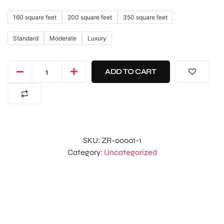
160 square feet
200 square feet
350 square feet
Standard
Moderate
Luxury
ADD TO CART
SKU:
ZR-00001-1
Category:
Uncategorized