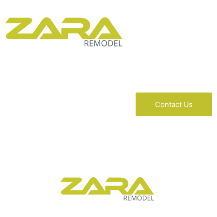
Contact Us