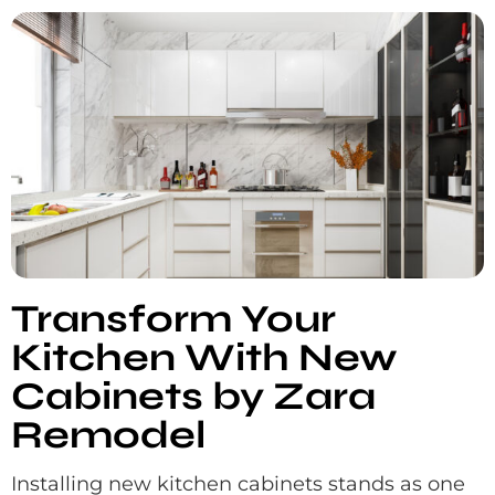
Transform Your
Kitchen With New
Cabinets by Zara
Remodel
Installing new kitchen cabinets stands as one