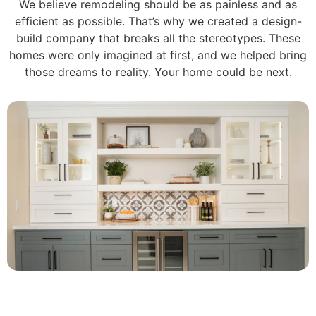
We believe remodeling should be as painless and as
efficient as possible. That’s why we created a design-
build company that breaks all the stereotypes. These
homes were only imagined at first, and we helped bring
those dreams to reality. Your home could be next.