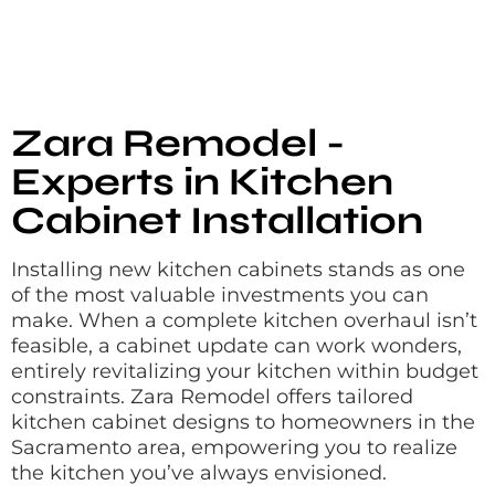
Zara Remodel -
Experts in Kitchen
Cabinet Installation
Installing new kitchen cabinets stands as one
of the most valuable investments you can
make. When a complete kitchen overhaul isn’t
feasible, a cabinet update can work wonders,
entirely revitalizing your kitchen within budget
constraints. Zara Remodel offers tailored
kitchen cabinet designs to homeowners in the
Sacramento area, empowering you to realize
the kitchen you’ve always envisioned.