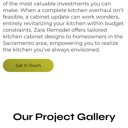
of the most valuable investments you can
make. When a complete kitchen overhaul isn’t
feasible, a cabinet update can work wonders,
entirely revitalizing your kitchen within budget
constraints. Zara Remodel offers tailored
kitchen cabinet designs to homeowners in the
Sacramento area, empowering you to realize
the kitchen you’ve always envisioned.
Get In Touch
Our Project Gallery