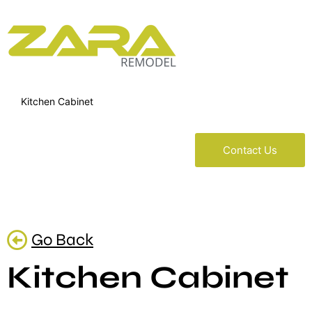
Kitchen Cabinet
Contact Us
Go Back
Kitchen Cabinet