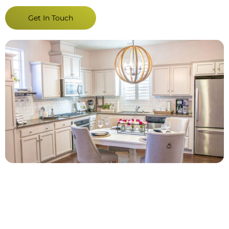
Get In Touch