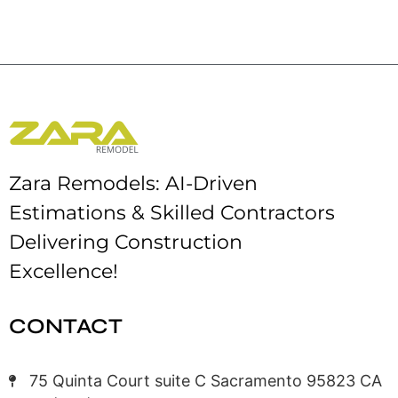
Zara Remodels: AI-Driven
Estimations & Skilled Contractors
Delivering Construction
Excellence!
CONTACT
75 Quinta Court suite C Sacramento 95823 CA