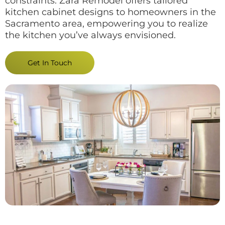
constraints. Zara Remodel offers tailored
kitchen cabinet designs to homeowners in the
Sacramento area, empowering you to realize
the kitchen you’ve always envisioned.
Get In Touch