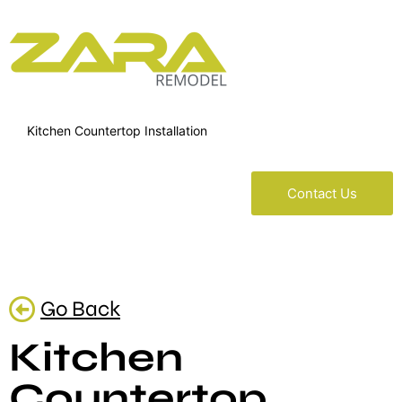
Kitchen Countertop Installation
Contact Us
Go Back
Kitchen
Countertop