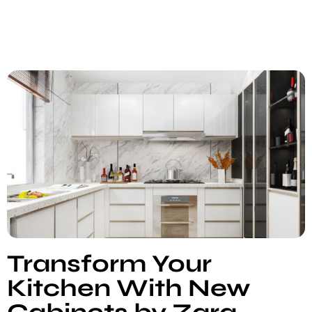
Transform Your
Kitchen With New