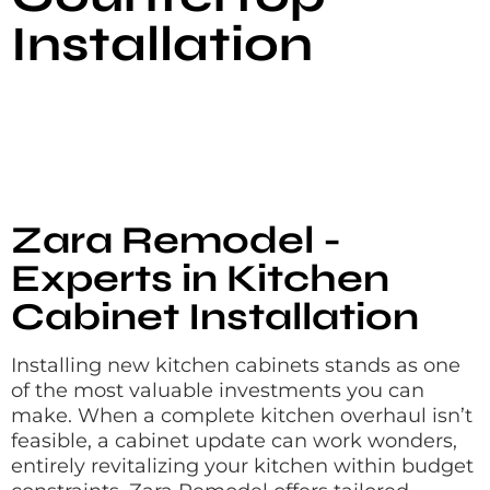
Installation
Zara Remodel -
Experts in Kitchen
Cabinet Installation
Installing new kitchen cabinets stands as one
of the most valuable investments you can
make. When a complete kitchen overhaul isn’t
feasible, a cabinet update can work wonders,
entirely revitalizing your kitchen within budget