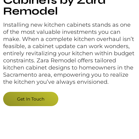
Cabinets by Zara
Remodel
Installing new kitchen cabinets stands as one
of the most valuable investments you can
make. When a complete kitchen overhaul isn’t
feasible, a cabinet update can work wonders,
entirely revitalizing your kitchen within budget
constraints. Zara Remodel offers tailored
kitchen cabinet designs to homeowners in the
Sacramento area, empowering you to realize
the kitchen you’ve always envisioned.
Get In Touch