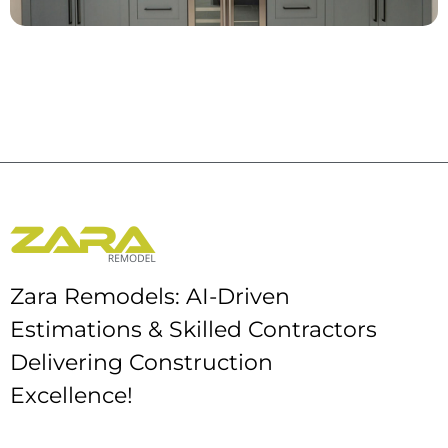
Zara Remodels: AI-Driven
Estimations & Skilled Contractors
Delivering Construction
Excellence!