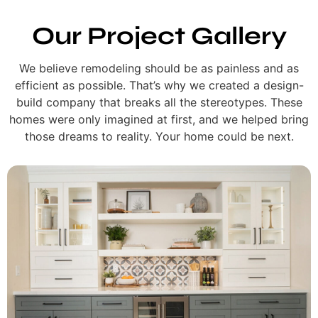
Our Project Gallery
We believe remodeling should be as painless and as
efficient as possible. That’s why we created a design-
build company that breaks all the stereotypes. These
homes were only imagined at first, and we helped bring
those dreams to reality. Your home could be next.