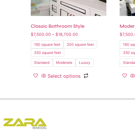
Classic Bathroom Style
Moder
$
7,500.00
–
$
18,700.00
$
7,500
160 square feet
200 square feet
160 sq
350 square feet
350 sq
Standard
Moderate
Luxury
Standa
Select options