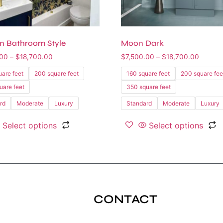
n Bathroom Style
Moon Dark
.00
–
$
18,700.00
$
7,500.00
–
$
18,700.00
uare feet
200 square feet
160 square feet
200 square fee
uare feet
350 square feet
rd
Moderate
Luxury
Standard
Moderate
Luxury
Select options
Select options
CONTACT