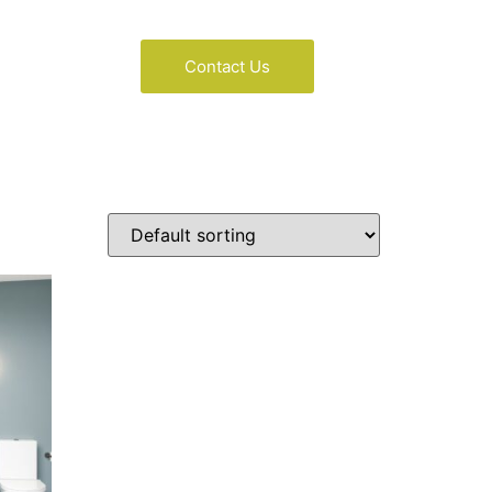
Contact Us