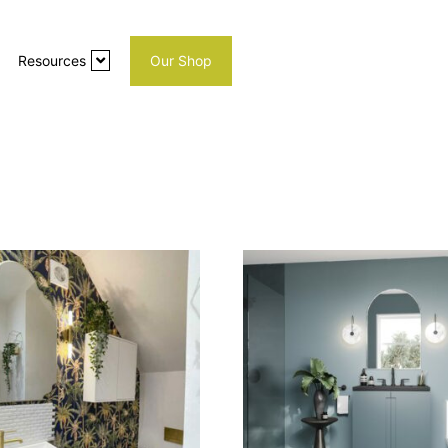
Resources
Our Shop