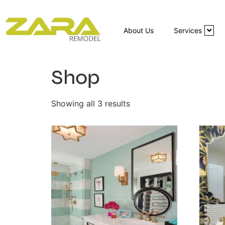
About Us
Services
Shop
Showing all 3 results